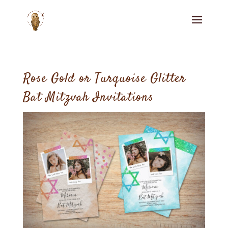
Rose Gold or Turquoise Glitter
Bat Mitzvah Invitations