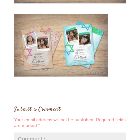
Submit a Comment
Your email address will not be published.
Required fields
are marked
*