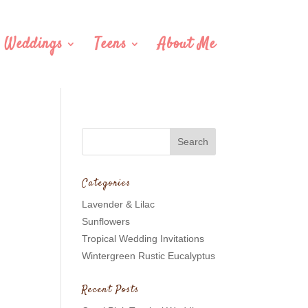
Weddings
Teens
About Me
Categories
Lavender & Lilac
Sunflowers
Tropical Wedding Invitations
Wintergreen Rustic Eucalyptus
Recent Posts