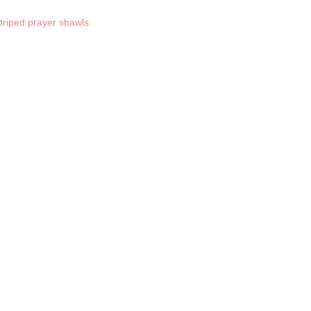
striped prayer shawls.