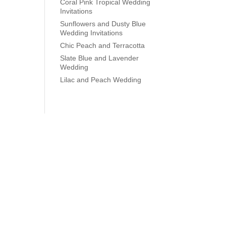
Coral Pink Tropical Wedding
Invitations
Sunflowers and Dusty Blue
Wedding Invitations
Chic Peach and Terracotta
Slate Blue and Lavender
Wedding
Lilac and Peach Wedding