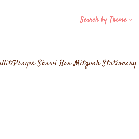
Search by Theme
allit/Prayer Shawl Bar Mitzvah Stationary