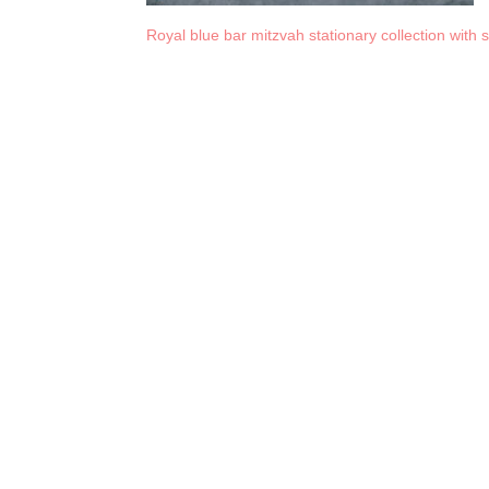
Royal blue bar mitzvah stationary collection with 