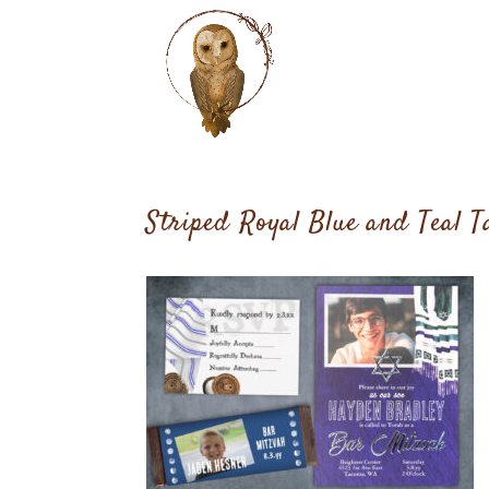
Striped Royal Blue and Teal T